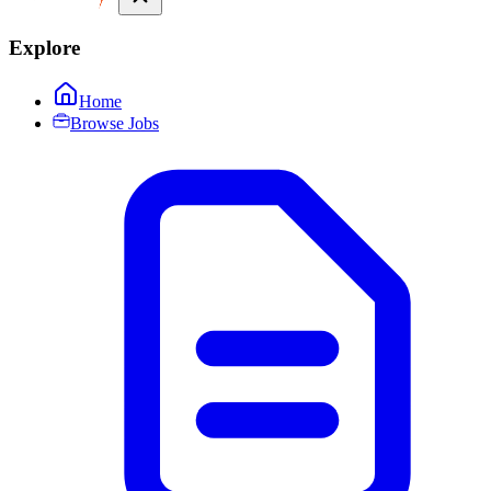
Explore
Home
Browse Jobs