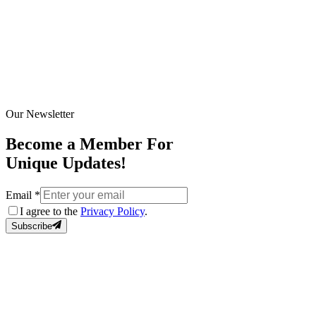
Our Newsletter
Become a Member For
Unique Updates!
Email
*
I agree to the
Privacy Policy
.
Subscribe