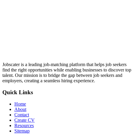
Jobscater is a leading job-matching platform that helps job seekers
find the right opportunities while enabling businesses to discover top
talent. Our mission is to bridge the gap between job seekers and
employers, creating a seamless hiring experience.
Quick Links
Home
About
Contact
Create CV
Resources
Sitemap