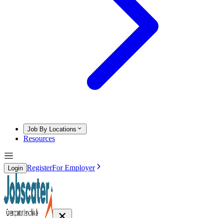
Job By Locations
Resources
Register
For Employer
Login