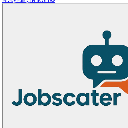
Privacy Policy
|
Terms Of Use