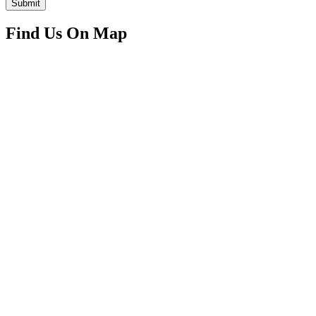
Submit
Find Us On Map