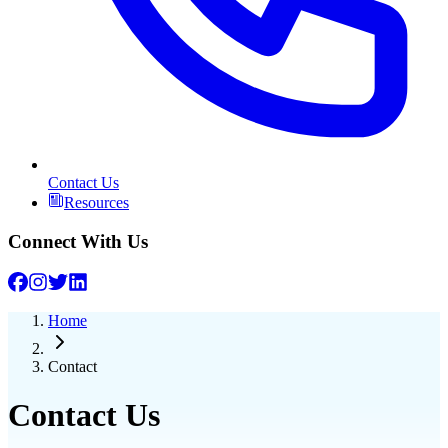
Contact Us
Resources
Connect With Us
Home
Contact
Contact Us