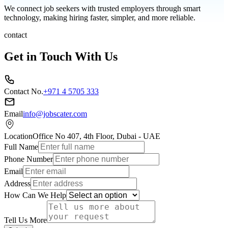
We connect job seekers with trusted employers through smart
technology, making hiring faster, simpler, and more reliable.
contact
Get in Touch With Us
Contact No.
+971 4 5705 333
Email
info@jobscater.com
Location
Office No 407, 4th Floor, Dubai - UAE
Full Name
Phone Number
Email
Address
How Can We Help
Tell Us More