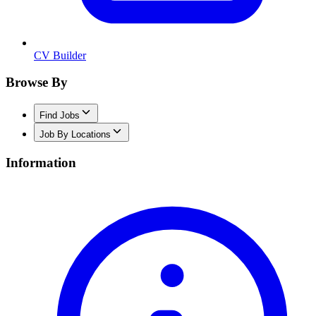
CV Builder
Browse By
Find Jobs
Job By Locations
Information