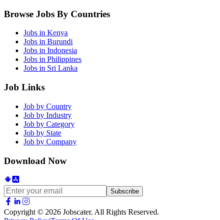
Browse Jobs By Countries
Jobs in
Kenya
Jobs in
Burundi
Jobs in
Indonesia
Jobs in
Philippines
Jobs in
Sri Lanka
Job Links
Job by Country
Job by Industry
Job by Category
Job by State
Job by Company
Download Now
Subscribe
Copyright © 2026 Jobscater. All Rights Reserved.