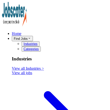
Home
Find Jobs
Industries
Categories
Industries
View all
Industries
>
View all jobs