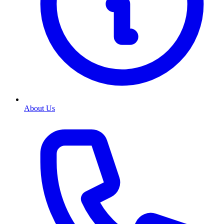
About Us